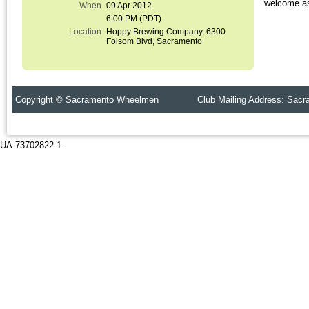
welcome as
When
09 Apr 2012
6:00 PM (PDT)
Location
Hoppy Brewing Company, 6300
Folsom Blvd, Sacramento
Copyright © Sacramento Wheelmen Club Mailing Address: Sacr
UA-73702822-1