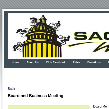
Home
About Us
Club Facebook
Rides
Donations
Back
Board and Business Meeting
Board Memb