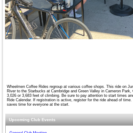
Wheelmen Coffee Rides regroup at various coffee shops. This ride on Ju
River to the Starbucks at Cambridge and Green Valley in Cameron Park, C
3,026 or 3,683 feet of climbing. Be sure to pay attention to start times and
Ride Calendar. If registration is active, register for the ride ahead of time
saves time for everyone at the start.
Upcoming Club Events
General Club Meeting