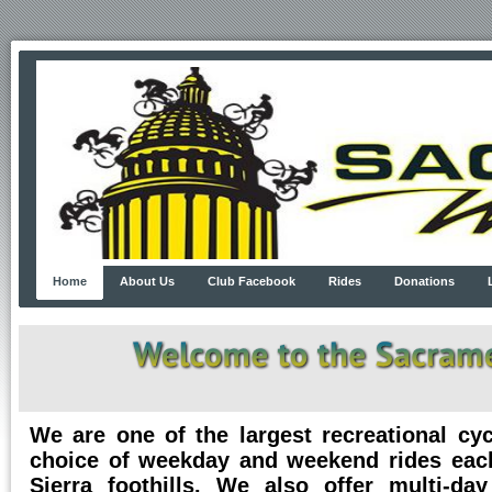
Home
About Us
Club Facebook
Rides
Donations
We are one of the largest recreational cy
choice of weekday and weekend rides eac
Sierra foothills. We also offer multi-da