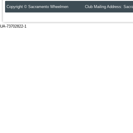
Copyright © Sacramento Wheelmen Club Mailing Address: Sacr
UA-73702822-1