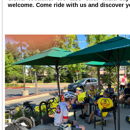
welcome. Come ride with us and discover y