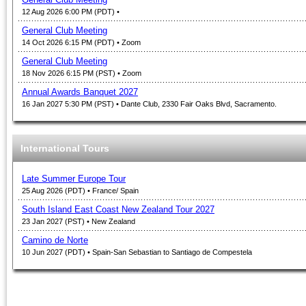
12 Aug 2026 6:00 PM (PDT)
•
General Club Meeting
14 Oct 2026 6:15 PM (PDT)
• Zoom
General Club Meeting
18 Nov 2026 6:15 PM (PST)
• Zoom
Annual Awards Banquet 2027
16 Jan 2027 5:30 PM (PST)
• Dante Club, 2330 Fair Oaks Blvd, Sacramento.
International Tours
Late Summer Europe Tour
25 Aug 2026 (PDT)
• France/ Spain
South Island East Coast New Zealand Tour 2027
23 Jan 2027 (PST)
• New Zealand
Camino de Norte
10 Jun 2027 (PDT)
• Spain-San Sebastian to Santiago de Compestela