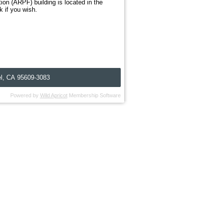
n (ARPF) building is located in the
k if you wish.
l, C
A
95609-3083
Powered by
Wild Apricot
Membership Software