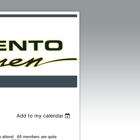
Add to my calendar
attend. All members are quite