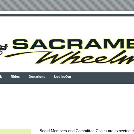
k
Rides
Donations
Log In/Out
Board Members and Committee Chairs are expected to 