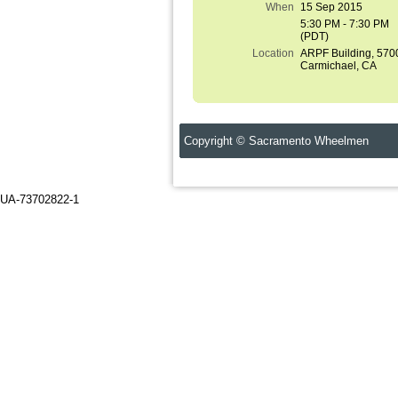
When
15 Sep 2015
5:30 PM - 7:30 PM
(PDT)
Location
ARPF Building, 570
Carmichael, CA
Copyright © Sacramento Wheelmen C
UA-73702822-1