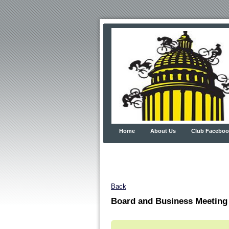
Home
About Us
Club Faceboo
Back
Board and Business Meeting