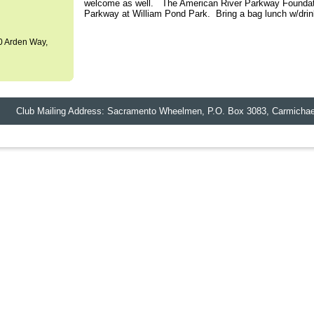
welcome as well. The American River Parkway Foundatio
Parkway at William Pond Park. Bring a bag lunch w/drin
0 Arden Way,
lub Mailing Address: Sacramento Wheelmen,
P.O. Box 3083
,
Carmichae